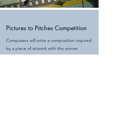
Pictures to Pitches Competition
Composers will write a composition inspired
by a piece of artwork with the winner
receiving a recording with a professional
studio orchestra.
More Information