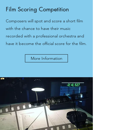
Film Scoring Competition
Composers will spot and score a short film
with the chance to have their music
recorded with a professional orchestra and
have it become the official score for the film.
More Information