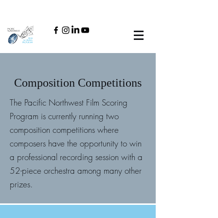
Composition Competitions
The Pacific Northwest Film Scoring
Program is currently running two
composition competitions where
composers have the opportunity to win
a professional recording session with a
52-piece orchestra among many other
prizes.