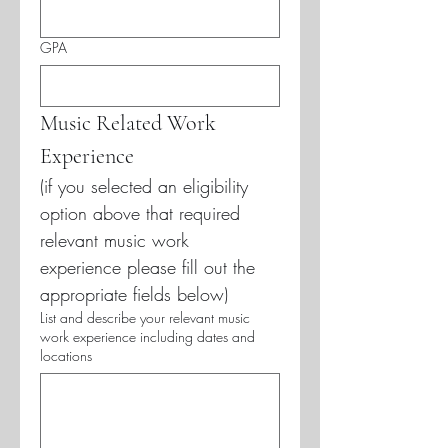
GPA
Music Related Work 
Experience
(if you selected an eligibility 
option above that required 
relevant music work 
experience please fill out the 
appropriate fields below)
List and describe your relevant music
work experience including dates and
locations