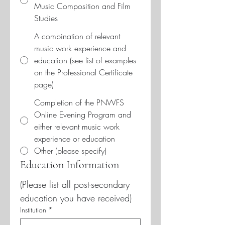
Music Composition and Film
Studies
A combination of relevant
music work experience and
education (see list of examples
on the Professional Certificate
page)
Completion of the PNWFS
Online Evening Program and
either relevant music work
experience or education
Other (please specify)
Education Information
(Please list all post-secondary 
education you have received)
Institution
*