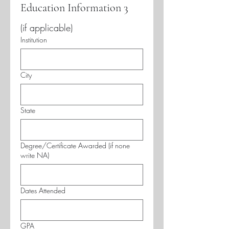
Education Information 3
(if applicable)
Institution
City
State
Degree/Certificate Awarded (if none
write NA)
Dates Attended
GPA