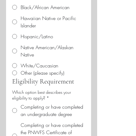
Black/African American
Hawaiian Native or Pacific
Islander
Hispanic/Latino
Native American/Alaskan
Native
White/Caucasian
Other (please specify)
Eligibility Requirement
Which option best describes your
eligibility to apply?
*
Completing or have completed
an undergraduate degree
Completing or have completed
the PNWFS Certificate of