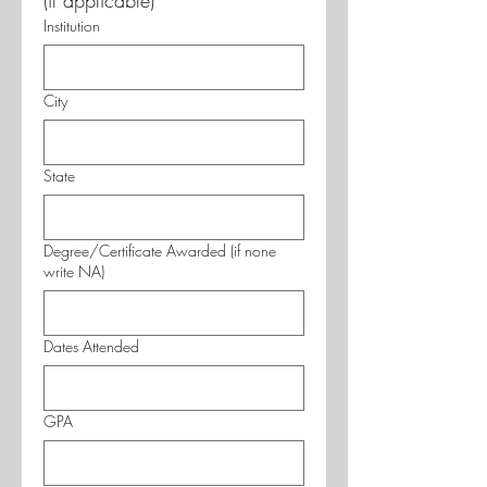
(if applicable)
Institution
City
State
Degree/Certificate Awarded (if none
write NA)
Dates Attended
GPA