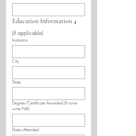
Education Information 4
(if applicable)
Institution
City
State
Degree/Certificate Awarded (if none
write NA)
Dates Attended