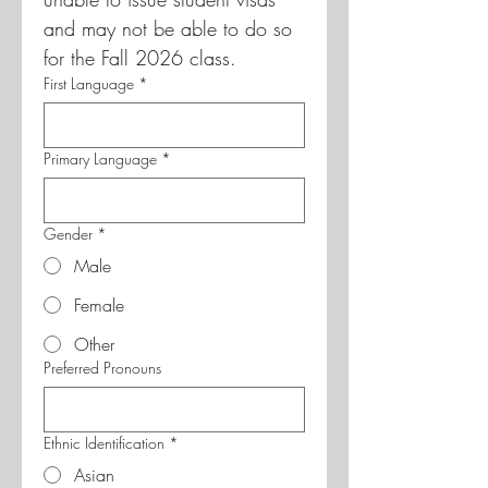
and may not be able to do so 
for the Fall 2026 class.
First Language
*
Primary Language
*
Gender
*
Male
Female
Other
Preferred Pronouns
Ethnic Identification
*
Asian