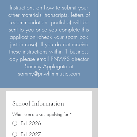
Instructions on how to submit your
other materials (transcripts, letters of
recommendation, portfolio) will be
sent to you once you complete this
application (check your spam box
just in case). If you do not receive
these instructions within 1 business
day please email PNWFS director
Sammy Applegate at
sammy@pnwfilmmusic.com
School Information
What term are you applying for
*
Fall 2026
Fall 2027