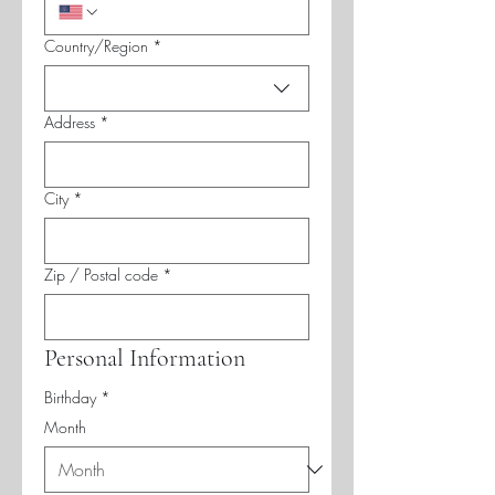
Multi-line address
Country/Region
*
Address
*
City
*
Zip / Postal code
*
Personal Information
Birthday
*
Month