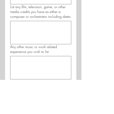
List any film, television, game, or other
media credits you have as either a
composer or orchestrator including dates
Any other music or work related
experience you wish to list
Musical Background
Principle Instrument
*
Years of Study
*