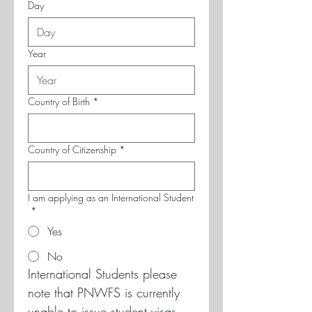
Day
Year
Country of Birth
*
Country of Citizenship
*
I am applying as an International Student
*
Yes
No
International Students please 
note that PNWFS is currently 
unable to issue student visas 