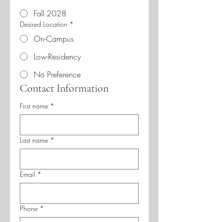
Fall 2028
Desired Location
*
On-Campus
Low-Residency
No Preference
Contact Information
First name
*
Last name
*
Email
*
Phone
*