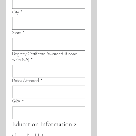
City
*
State
*
Degree/Certificate Awarded (if none
write NA)
*
Dates Attended
*
GPA
*
Education Information 2