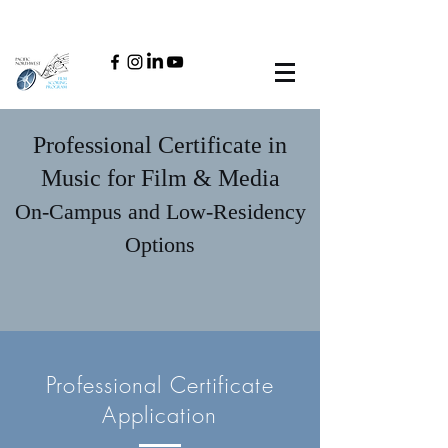
Professional Certificate in
Music for Film & Media
On-Campus and Low-Residency
Options
Professional Certificate
Application